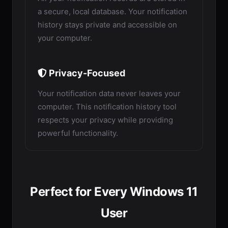
a secure, local database. Your notification
history stays private and accessible on
your computer.
Privacy-Focused
Your notification data never leaves your
computer. This notification history tool
respects your privacy while providing
powerful functionality.
Perfect for Every Windows 11
User