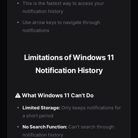
This is the fastest way to access your
notification history
Use arrow keys to navigate through
notifications
Limitations of Windows 11
Notification History
What Windows 11 Can't Do
Limited Storage:
Only keeps notifications for
a short period
No Search Function:
Can't search through
notification history