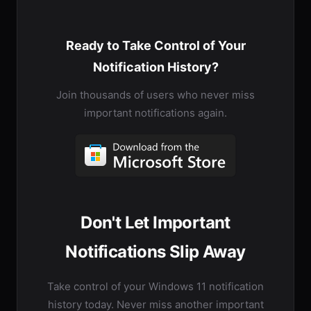
Ready to Take Control of Your
Notification History?
Join thousands of users who never miss
important notifications again.
Don't Let Important
Notifications Slip Away
Take control of your Windows 11 notification
history today. Never miss another important