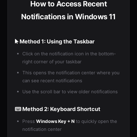
How to Access Recent
Notifications in Windows 11
Method 1: Using the Taskbar
Click on the notification icon in the bottom-
right corner of your taskbar
This opens the notification center where you
can see recent notifications
Use the scroll bar to view older notifications
Method 2: Keyboard Shortcut
Press
Windows Key + N
to quickly open the
notification center