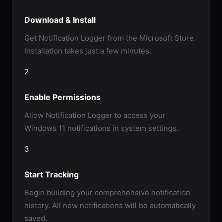
Download & Install
Get Notification Logger from the Microsoft Store.
Installation takes just a few minutes.
2
Enable Permissions
Allow Notification Logger to access your
Windows 11 notifications in system settings.
3
Start Tracking
Begin building your comprehensive notification
history. All new notifications will be automatically
saved.