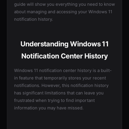
guide will show you everything you need to know
about managing and accessing your Windows 11
notification history.
Understanding Windows 11
Notification Center History
Windows 11 notification center history is a built-
in feature that temporarily stores your recent
notifications. However, this notification history
has significant limitations that can leave you
frustrated when trying to find important
information you may have missed.