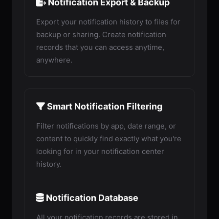
Notification Export & Backup
Export your notification history to files for
backup or sharing. Create notification
records that you can access anytime,
anywhere.
Smart Notification Filtering
Filter notifications by app, date range, or
content to quickly find exactly what you're
looking for in your notification center
history.
Notification Database
All your notification records are stored in