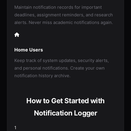
Maintain notification records for important
deadlines, assignment reminders, and research
alerts. Never miss academic notifications again.
Home Users
Keep track of system updates, security alerts,
and personal notifications. Create your own
notification history archive.
How to Get Started with
Notification Logger
1