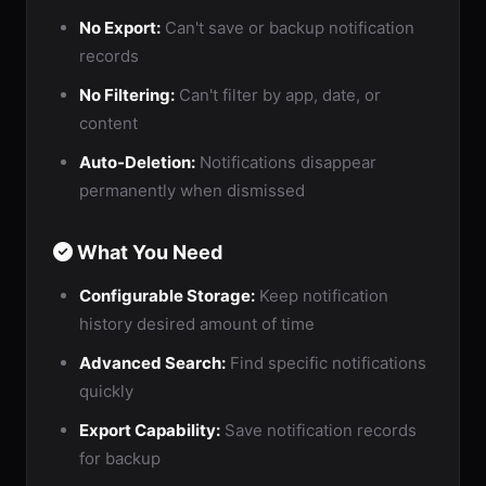
No Export:
Can't save or backup notification
records
No Filtering:
Can't filter by app, date, or
content
Auto-Deletion:
Notifications disappear
permanently when dismissed
What You Need
Configurable Storage:
Keep notification
history desired amount of time
Advanced Search:
Find specific notifications
quickly
Export Capability:
Save notification records
for backup