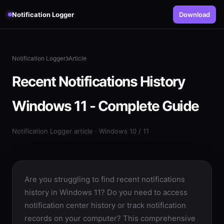
Notification Logger
Download
Notification Logger
Article
Recent Notifications History
Windows 11 - Complete Guide
Notification Logger article · Windows 10 / 11
Are you struggling to find recent notifications
history in Windows 11? Do you need to access
notification center history or track notification
records on your computer? This comprehensive