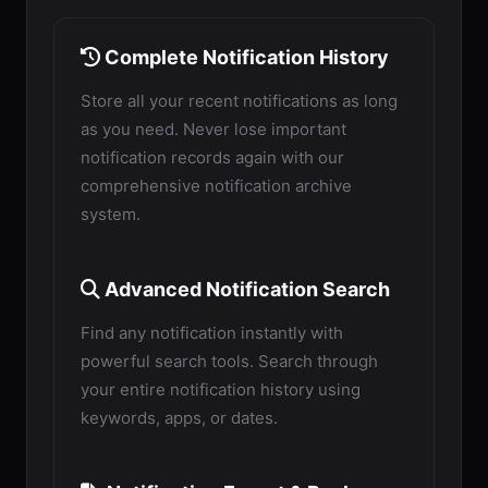
Complete Notification History
Store all your recent notifications as long
as you need. Never lose important
notification records again with our
comprehensive notification archive
system.
Advanced Notification Search
Find any notification instantly with
powerful search tools. Search through
your entire notification history using
keywords, apps, or dates.