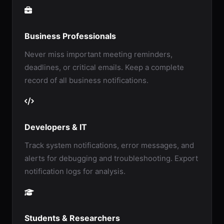
Business Professionals
Never miss important meeting reminders,
deadlines, or critical emails. Keep a complete
record of all business notifications.
Developers & IT
Track system notifications, error messages, and
alerts for debugging and troubleshooting. Export
notification logs for analysis.
Students & Researchers