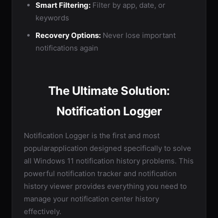
Smart Filtering:
Filter by app, date, or
keywords
Recovery Options:
Never lose important
notifications again
The Ultimate Solution:
Notification Logger
Notification Logger is the first and most
popularapplication designed specifically to solve
all Windows 11 notification history problems. This
powerful notification tracker and notification
history viewer provides everything you need to
manage your notification center history
effectively.