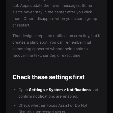
out. Apps update their own messages. Some
alerts never stay in the center after you click
them. Others disappear when you clear a group
or restart.
That design keeps the notification area tidy, but it
creates a blind spot. You can remember that
something appeared without being able to
recover the text, sender, or exact time.
Check these settings first
Open
Settings > System > Notifications
and
confirm notifications are enabled.
Check whether Focus Assist or Do Not
Disturb suppressed alerts.