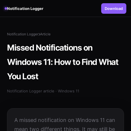
Notification Logger
Download
Notification Logger
Article
Missed Notifications on
Windows 11: How to Find What
You Lost
Notification Logger article · Windows 11
A missed notification on Windows 11 can
mean two different things. It may still be