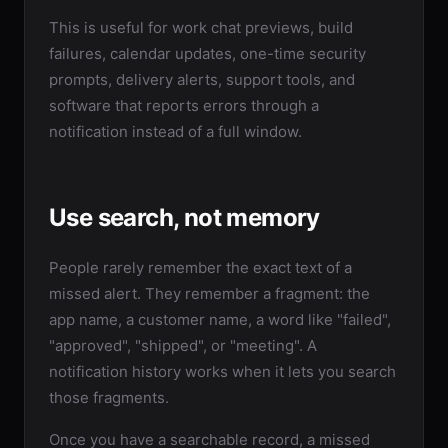
This is useful for work chat previews, build
failures, calendar updates, one-time security
prompts, delivery alerts, support tools, and
software that reports errors through a
notification instead of a full window.
Use search, not memory
People rarely remember the exact text of a
missed alert. They remember a fragment: the
app name, a customer name, a word like "failed",
"approved", "shipped", or "meeting". A
notification history works when it lets you search
those fragments.
Once you have a searchable record, a missed