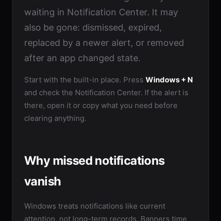
waiting in Notification Center. It may
also be gone: dismissed, expired,
replaced by a newer alert, or removed
after an app changed state.
Start with the built-in place. Press
Windows + N
and check the Notification Center. If the alert is
there, open it or copy what you need before
clearing anything.
Why missed notifications
vanish
Windows treats notifications like current
attention, not long-term records. Banners time