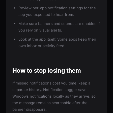
Review per-app notification settings for the
app you expected to hear from.
Make sure banners and sounds are enabled if
you rely on visual alerts.
Look at the app itself. Some apps keep their
own inbox or activity feed.
How to stop losing them
If missed notifications cost you time, keep a
separate history. Notification Logger saves
Windows notifications locally as they arrive, so
the message remains searchable after the
banner disappears.