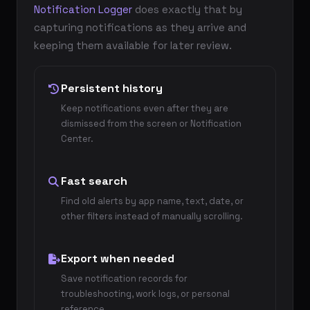
Notification Logger
does exactly that by
capturing notifications as they arrive and
keeping them available for later review.
Persistent history
Keep notifications even after they are
dismissed from the screen or Notification
Center.
Fast search
Find old alerts by app name, text, date, or
other filters instead of manually scrolling.
Export when needed
Save notification records for
troubleshooting, work logs, or personal
reference.