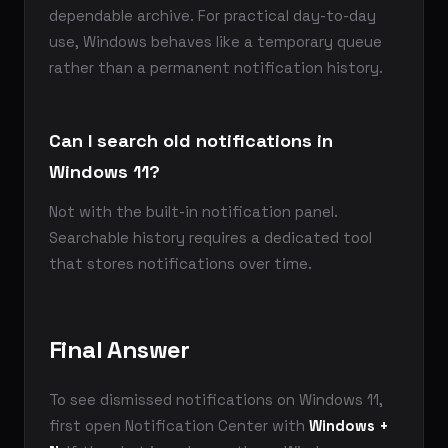
dependable archive. For practical day-to-day
use, Windows behaves like a temporary queue
rather than a permanent notification history.
Can I search old notifications in
Windows 11?
Not with the built-in notification panel.
Searchable history requires a dedicated tool
that stores notifications over time.
Final Answer
To see dismissed notifications on Windows 11,
first open Notification Center with
Windows +