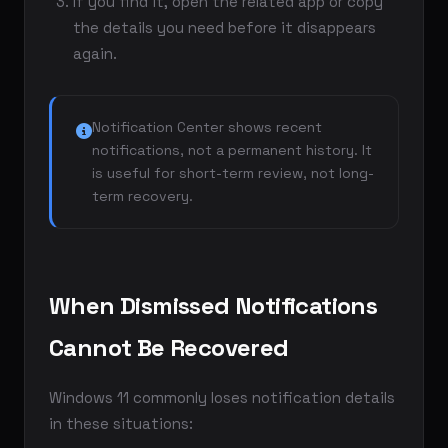
If you find it, open the related app or copy
the details you need before it disappears
again.
Notification Center shows recent
notifications, not a permanent history. It
is useful for short-term review, not long-
term recovery.
When Dismissed Notifications
Cannot Be Recovered
Windows 11 commonly loses notification details
in these situations: