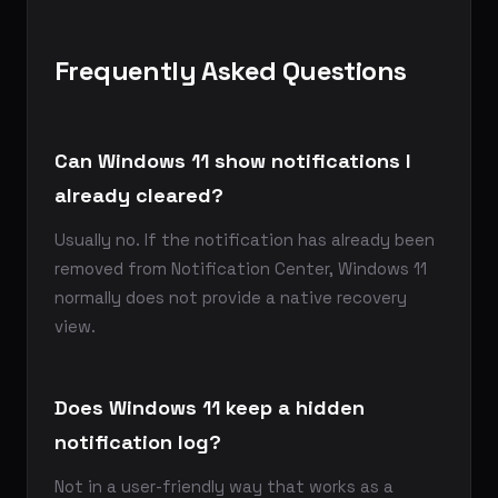
Frequently Asked Questions
Can Windows 11 show notifications I
already cleared?
Usually no. If the notification has already been
removed from Notification Center, Windows 11
normally does not provide a native recovery
view.
Does Windows 11 keep a hidden
notification log?
Not in a user-friendly way that works as a