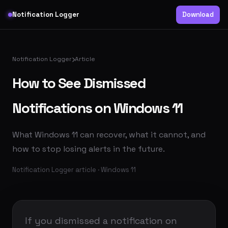
Notification Logger
Download
Notification Logger
Article
How to See Dismissed
Notifications on Windows 11
What Windows 11 can recover, what it cannot, and
how to stop losing alerts in the future.
Notification Logger article · Windows 11
If you dismissed a notification on