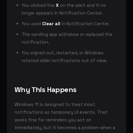
You clicked the
X
on the alert and it no
longer appears in Notification Center.
You used
Clear all
in Notification Center.
The sending app withdrew or replaced the
notification.
You signed out, restarted, or Windows
rotated older notifications out of view.
Why This Happens
Windows 11 is designed to treat most
notifications as temporary UI events. That
works fine for reminders you act on
immediately, but it becomes a problem when a