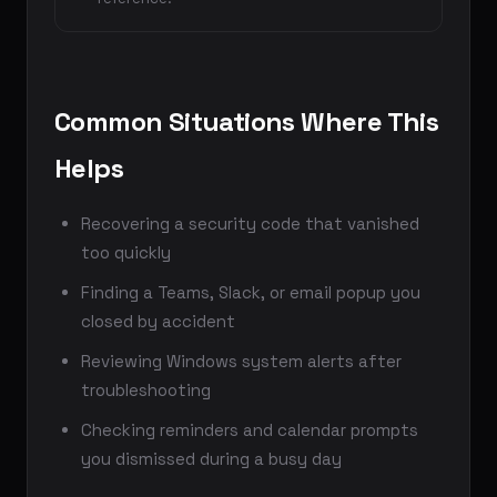
Common Situations Where This
Helps
Recovering a security code that vanished
too quickly
Finding a Teams, Slack, or email popup you
closed by accident
Reviewing Windows system alerts after
troubleshooting
Checking reminders and calendar prompts
you dismissed during a busy day