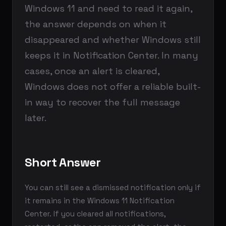
Windows 11 and need to read it again,
the answer depends on when it
disappeared and whether Windows still
keeps it in Notification Center. In many
cases, once an alert is cleared,
Windows does not offer a reliable built-
in way to recover the full message
later.
Short Answer
You can still see a dismissed notification only if
it remains in the Windows 11 Notification
Center. If you cleared all notifications,