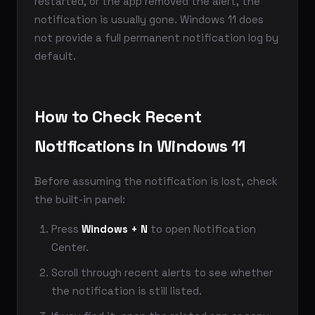
restarted, or the app removed the alert, the
notification is usually gone. Windows 11 does
not provide a full permanent notification log by
default.
How to Check Recent
Notifications in Windows 11
Before assuming the notification is lost, check
the built-in panel:
Press
Windows + N
to open Notification
Center.
Scroll through recent alerts to see whether
the notification is still listed.