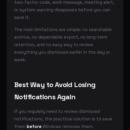
two-factor code, work message, meeting alert,
or system warning disappears before you can
save it.
The main limitations are simple: no searchable
archive, no dependable export, no long-term
retention, and no easy way to review
everything you dismissed earlier in the day or
week.
Best Way to Avoid Losing
Notifications Again
If you regularly need to review dismissed
notifications, the practical solution is to save
them
before
Windows removes them.