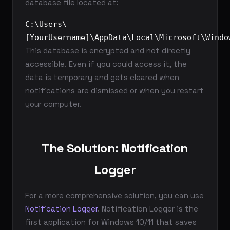
database file located at:
C:\Users\
[YourUsername]\AppData\Local\Microsoft\Windo
This database is encrypted and not directly
accessible. Even if you could access it, the
data is temporary and gets cleared when
notifications are dismissed or when you restart
your computer.
The Solution: Notification
Logger
For a more comprehensive solution, you can use
Notification Logger
. Notification Logger is the
first application for Windows 10/11 that saves