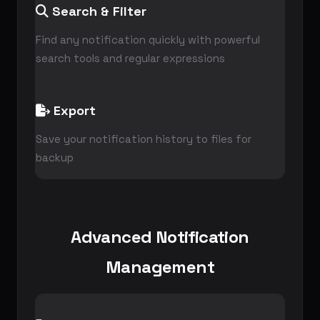
Search & Filter
Find any notification quickly with powerful
search tools and regular expressions
Export
Save your notification history to files for
backup
Advanced Notification
Management