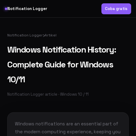
Notification Logger
Coba gratis
Notification Logger
Artikel
Windows Notification History:
Complete Guide for Windows
10/11
Notification Logger article · Windows 10 / 11
Windows notifications are an essential part of
the modern computing experience, keeping you