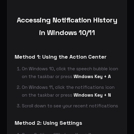
Accessing Notification History
in Windows 10/11
Method 1: Using the Action Center
On Windows 10, click the speech bubble icon
on the taskbar or press
Windows Key + A
On Windows 11, click the notifications icon
on the taskbar or press
Windows Key + N
Scroll down to see your recent notifications
Method 2: Using Settings