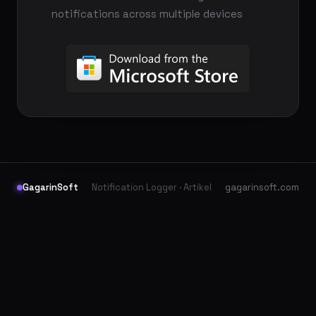
notifications across multiple devices
GagarinSoft
Notification Logger · Artikel
gagarinsoft.com