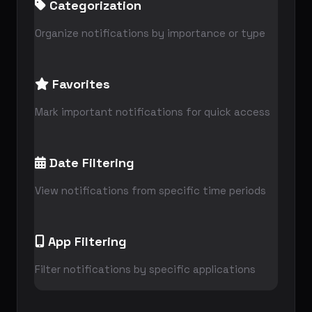
Categorization
Organize notifications by importance or type
Favorites
Mark important notifications for quick access
Date Filtering
View notifications from specific time periods
App Filtering
Filter notifications by specific applications