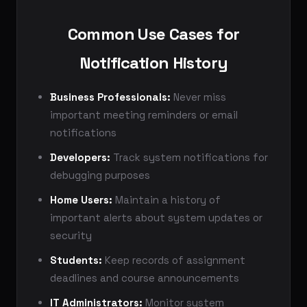
Common Use Cases for
Notification History
Business Professionals:
Never miss
important meeting reminders or email
notifications
Developers:
Track system notifications for
debugging purposes
Home Users:
Maintain a history of
important alerts about system updates or
security
Students:
Keep records of assignment
deadlines and course announcements
IT Administrators:
Monitor system