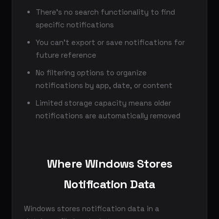
There's no search functionality to find
specific notifications
You can't export or save notifications for
future reference
No filtering options to organize
notifications by app, date, or content
Limited storage capacity means older
notifications are automatically removed
Where Windows Stores
Notification Data
Windows stores notification data in a