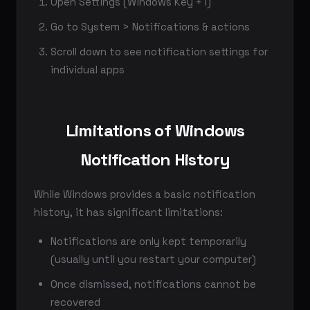
Open Settings (Windows Key + I)
Go to System > Notifications & actions
Scroll down to see notification settings for
individual apps
Limitations of Windows
Notification History
While Windows provides a basic notification
history, it has significant limitations:
Notifications are only kept temporarily
(usually until you restart your computer)
Once dismissed, notifications cannot be
recovered