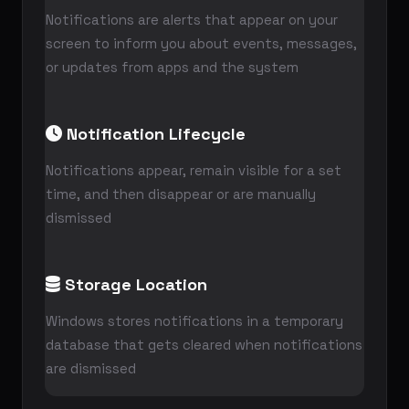
Notifications are alerts that appear on your
screen to inform you about events, messages,
or updates from apps and the system
Notification Lifecycle
Notifications appear, remain visible for a set
time, and then disappear or are manually
dismissed
Storage Location
Windows stores notifications in a temporary
database that gets cleared when notifications
are dismissed