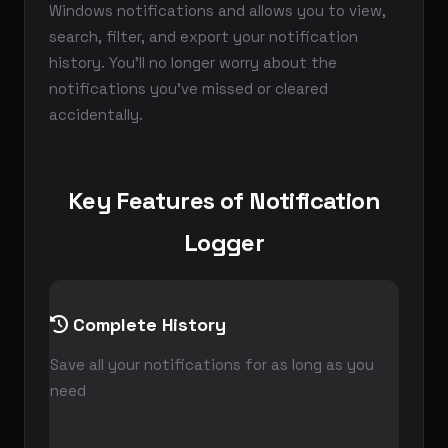
Windows notifications and allows you to view,
search, filter, and export your notification
history. You'll no longer worry about the
notifications you've missed or cleared
accidentally.
Key Features of Notification
Logger
Complete History
Save all your notifications for as long as you
need