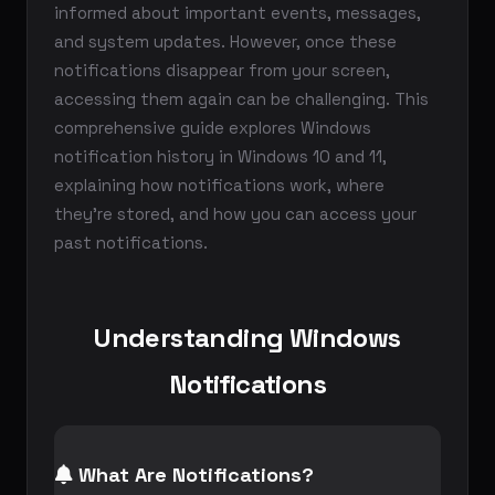
informed about important events, messages,
and system updates. However, once these
notifications disappear from your screen,
accessing them again can be challenging. This
comprehensive guide explores Windows
notification history in Windows 10 and 11,
explaining how notifications work, where
they're stored, and how you can access your
past notifications.
Understanding Windows
Notifications
What Are Notifications?